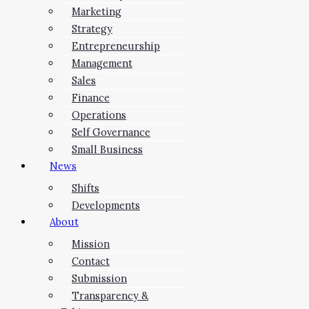
Marketing
Strategy
Entrepreneurship
Management
Sales
Finance
Operations
Self Governance
Small Business
News
Shifts
Developments
About
Mission
Contact
Submission
Transparency &