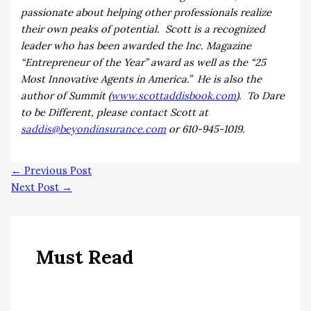
passionate about helping other professionals realize
their own peaks of potential. Scott is a recognized
leader who has been awarded the Inc. Magazine
“Entrepreneur of the Year” award as well as the “25
Most Innovative Agents in America.” He is also the
author of Summit (
www.scottaddisbook.com
). To Dare
to be Different, please contact Scott at
saddis@beyondinsurance.com
or 610-945-1019.
←
Previous Post
Next Post
→
Must Read