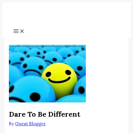
Skip
Menu
to
content
Dare To Be Different
By
Guest Blogger