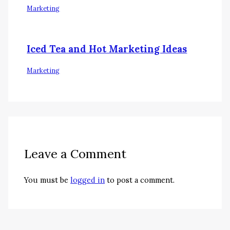
Marketing
Iced Tea and Hot Marketing Ideas
Marketing
Leave a Comment
You must be
logged in
to post a comment.