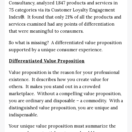
Consultancy, analyzed 1,847 products and services in
75 categories via its Customer Loyalty Engagement
Index®. It found that only 21% of all the products and
services examined had any points of differentiation
that were meaningful to consumers.
So what is missing? A differentiated value proposition
supported by a unique consumer experience.
Differentiated Value Proposition
Value proposition is the reason for your professional
existence. It describes how you create value for
others. It makes you stand out in a crowded
marketplace. Without a compelling value proposition,
you are ordinary and disposable – a commodity. With a
distinguished value proposition, you are unique and
indispensable.
Your unique value proposition must summarize the