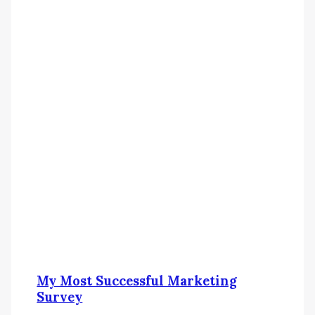
My Most Successful Marketing
Survey