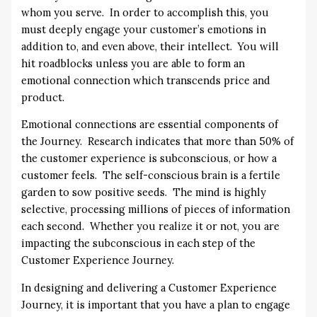
whom you serve. In order to accomplish this, you
must deeply engage your customer’s emotions in
addition to, and even above, their intellect. You will
hit roadblocks unless you are able to form an
emotional connection which transcends price and
product.
Emotional connections are essential components of
the Journey. Research indicates that more than 50% of
the customer experience is subconscious, or how a
customer feels. The self-conscious brain is a fertile
garden to sow positive seeds. The mind is highly
selective, processing millions of pieces of information
each second. Whether you realize it or not, you are
impacting the subconscious in each step of the
Customer Experience Journey.
In designing and delivering a Customer Experience
Journey, it is important that you have a plan to engage