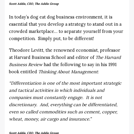
Scott Addis, CEO, The Addis Group
In today’s dog eat dog business environment, it is
essential that you develop a strategy to stand out in a
crowded marketplace… to separate yourself from your
competition. Simply put, to be different!
Theodore Levitt, the renowned economist, professor
at Harvard Business School and editor of
The Harvard
Business Review
had the following to say in his 1991
book entitled
Thinking About Management
:
“Differentiation is one of the most important strategic
and tactical activities in which individuals and
companies must constantly engage. It is not
discretionary. And, everything can be differentiated,
even so called commodities such as cement, copper,
wheat, money, air cargo and insurance.”
Scott Addis, CEO, The Addis Group