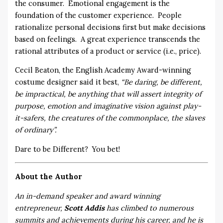
the consumer. Emotional engagement is the
foundation of the customer experience. People
rationalize personal decisions first but make decisions
based on feelings. A great experience transcends the
rational attributes of a product or service (i.e., price).
Cecil Beaton, the English Academy Award-winning
costume designer said it best,
“Be daring, be different,
be impractical, be anything that will assert integrity of
purpose, emotion and imaginative vision against play-
it-safers, the creatures of the commonplace, the slaves
of ordinary”.
Dare to be Different? You bet!
About the Author
An in-demand speaker and award winning
entrepreneur,
Scott Addis
has climbed to numerous
summits and achievements during his career, and he is