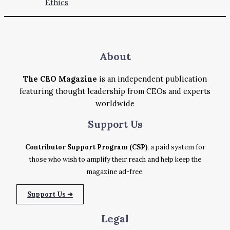
Ethics
About
The CEO Magazine
is an independent publication
featuring thought leadership from CEOs and experts
worldwide
Support
Us
Contributor Support Program (CSP)
, a paid system for
those who wish to amplify their reach and help keep the
magazine ad-free.
Support Us ➜
Legal