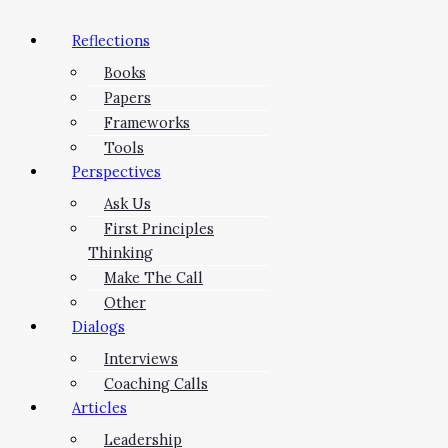
Reflections
Books
Papers
Frameworks
Tools
Perspectives
Ask Us
First Principles
Thinking
Make The Call
Other
Dialogs
Interviews
Coaching Calls
Articles
Leadership