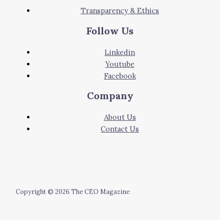
Transparency & Ethics
Follow Us
Linkedin
Youtube
Facebook
Company
About Us
Contact Us
Copyright © 2026 The CEO Magazine