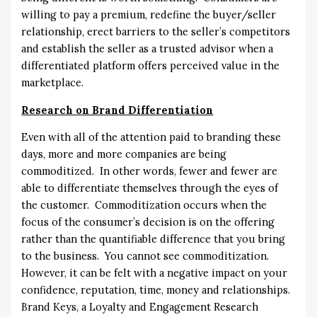
willing to pay a premium, redefine the buyer/seller
relationship, erect barriers to the seller’s competitors
and establish the seller as a trusted advisor when a
differentiated platform offers perceived value in the
marketplace.
Research on Brand Differentiation
Even with all of the attention paid to branding these
days, more and more companies are being
commoditized. In other words, fewer and fewer are
able to differentiate themselves through the eyes of
the customer. Commoditization occurs when the
focus of the consumer’s decision is on the offering
rather than the quantifiable difference that you bring
to the business. You cannot see commoditization.
However, it can be felt with a negative impact on your
confidence, reputation, time, money and relationships.
Brand Keys, a Loyalty and Engagement Research