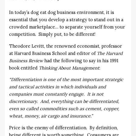
In today’s dog eat dog business environment, it is
essential that you develop a strategy to stand out in a
crowded marketplace… to separate yourself from your
competition. Simply put, to be different!
Theodore Levitt, the renowned economist, professor
at Harvard Business School and editor of
The Harvard
Business Review
had the following to say in his 1991
book entitled
Thinking About Management
:
“Differentiation is one of the most important strategic
and tactical activities in which individuals and
companies must constantly engage. It is not
discretionary. And, everything can be differentiated,
even so called commodities such as cement, copper,
wheat, money, air cargo and insurance.”
Price is the enemy of differentiation. By definition,
being different is worth something. Consumers are