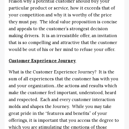
reason why a potential customer should buy your
particular product or service, how it exceeds that of
your competition and why it is worthy of the price
they must pay. The ideal value proposition is concise
and appeals to the customer’s strongest decision
making drivers. It is an irresistible offer, an invitation
that is so compelling and attractive that the customer
would be out of his or her mind to refuse your offer.
Customer Experience Journey
What is the Customer Experience Journey? It is the
sum of all experiences that the customer has with you
and your organization…the actions and results which
make the customer feel important, understood, heard
and respected. Each and every customer interaction
molds and shapes the Journey. While you may take
great pride in the “features and benefits” of your
offerings, it is important that you access the degree to
which you are stimulating the emotions of those